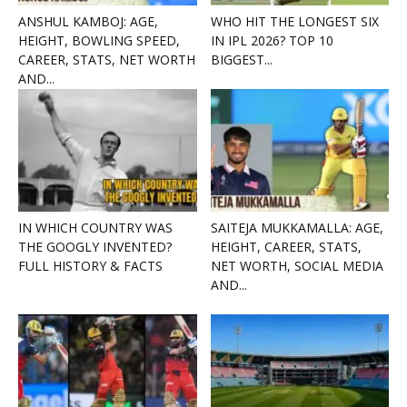
ANSHUL KAMBOJ: AGE,
WHO HIT THE LONGEST SIX
HEIGHT, BOWLING SPEED,
IN IPL 2026? TOP 10
CAREER, STATS, NET WORTH
BIGGEST...
AND...
IN WHICH COUNTRY WAS
SAITEJA MUKKAMALLA: AGE,
THE GOOGLY INVENTED?
HEIGHT, CAREER, STATS,
FULL HISTORY & FACTS
NET WORTH, SOCIAL MEDIA
AND...