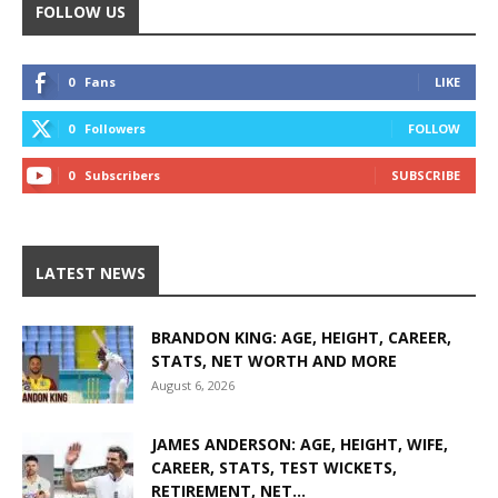
FOLLOW US
0
Fans
LIKE
0
Followers
FOLLOW
0
Subscribers
SUBSCRIBE
LATEST NEWS
BRANDON KING: AGE, HEIGHT, CAREER,
STATS, NET WORTH AND MORE
August 6, 2026
JAMES ANDERSON: AGE, HEIGHT, WIFE,
CAREER, STATS, TEST WICKETS,
RETIREMENT, NET...