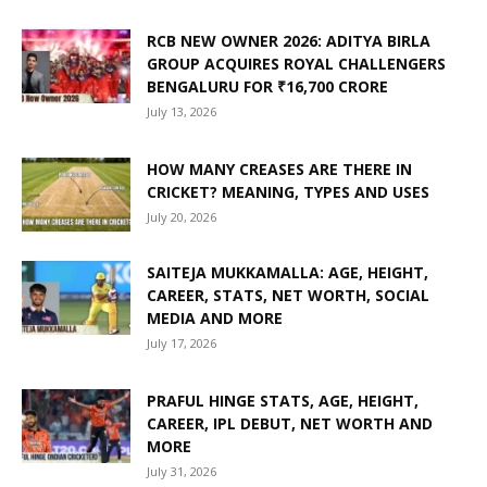
RCB NEW OWNER 2026: ADITYA BIRLA
GROUP ACQUIRES ROYAL CHALLENGERS
BENGALURU FOR ₹16,700 CRORE
July 13, 2026
HOW MANY CREASES ARE THERE IN
CRICKET? MEANING, TYPES AND USES
July 20, 2026
SAITEJA MUKKAMALLA: AGE, HEIGHT,
CAREER, STATS, NET WORTH, SOCIAL
MEDIA AND MORE
July 17, 2026
PRAFUL HINGE STATS, AGE, HEIGHT,
CAREER, IPL DEBUT, NET WORTH AND
MORE
July 31, 2026