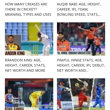
HOW MANY CREASES ARE
AUQIB NABI: AGE, HEIGHT,
THERE IN CRICKET?
CAREER, IPL TEAM,
MEANING, TYPES AND USES
BOWLING SPEED, STATS,...
BRANDON KING: AGE,
PRAFUL HINGE STATS, AGE,
HEIGHT, CAREER, STATS,
HEIGHT, CAREER, IPL DEBUT,
NET WORTH AND MORE
NET WORTH AND...