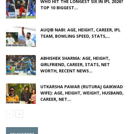
WHO HIT THE LONGEST SIX IN IPL 2026?
TOP 10 BIGGEST...
AUQIB NABI: AGE, HEIGHT, CAREER, IPL
TEAM, BOWLING SPEED, STATS,...
ABHISHEK SHARMA: AGE, HEIGHT,
GIRLFRIEND, CAREER, STATS, NET
WORTH, RECENT NEWS...
UTKARSHA PAWAR (RUTURAJ GAIKWAD
WIFE): AGE, HEIGHT, WEIGHT, HUSBAND,
CAREER, NET...