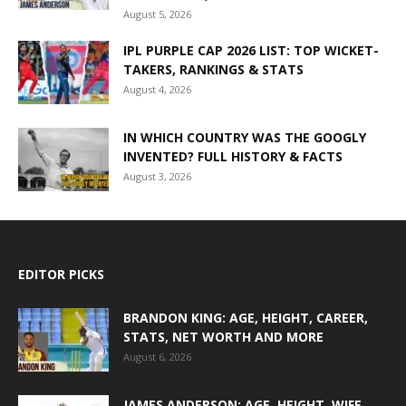
August 5, 2026
IPL PURPLE CAP 2026 LIST: TOP WICKET-
TAKERS, RANKINGS & STATS
August 4, 2026
IN WHICH COUNTRY WAS THE GOOGLY
INVENTED? FULL HISTORY & FACTS
August 3, 2026
EDITOR PICKS
BRANDON KING: AGE, HEIGHT, CAREER,
STATS, NET WORTH AND MORE
August 6, 2026
JAMES ANDERSON: AGE, HEIGHT, WIFE,