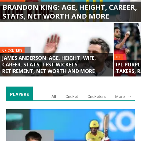
BRANDON KING: AGE, HEIGHT, CAREER,
STATS, NET WORTH AND MORE
CRICKETERS
JAMES ANDERSON: AGE, HEIGHT, WIFE,
IPL
CAREER, STATS, TEST WICKETS,
IPL PURPL
RETIREMENT, NET WORTH AND MORE
TAKERS, 
PLAYERS
All
Cricket
Cricketers
More