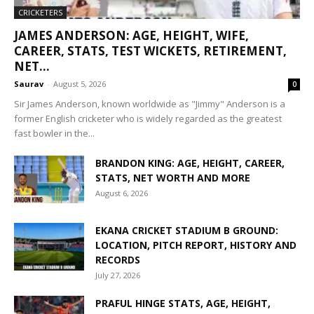
CRICKETERS
JAMES ANDERSON: AGE, HEIGHT, WIFE,
CAREER, STATS, TEST WICKETS, RETIREMENT,
NET...
Saurav
-
August 5, 2026
0
Sir James Anderson, known worldwide as "Jimmy" Anderson is a
former English cricketer who is widely regarded as the greatest
fast bowler in the...
BRANDON KING: AGE, HEIGHT, CAREER,
STATS, NET WORTH AND MORE
August 6, 2026
EKANA CRICKET STADIUM B GROUND:
LOCATION, PITCH REPORT, HISTORY AND
RECORDS
July 27, 2026
PRAFUL HINGE STATS, AGE, HEIGHT,