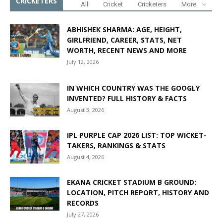
CRICKETERS
All
Cricket
Cricketers
More
ABHISHEK SHARMA: AGE, HEIGHT,
GIRLFRIEND, CAREER, STATS, NET
WORTH, RECENT NEWS AND MORE
July 12, 2026
IN WHICH COUNTRY WAS THE GOOGLY
INVENTED? FULL HISTORY & FACTS
August 3, 2026
IPL PURPLE CAP 2026 LIST: TOP WICKET-
TAKERS, RANKINGS & STATS
August 4, 2026
EKANA CRICKET STADIUM B GROUND:
LOCATION, PITCH REPORT, HISTORY AND
RECORDS
July 27, 2026