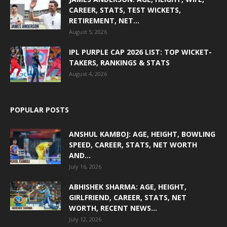
CAREER, STATS, TEST WICKETS,
RETIREMENT, NET...
August 5, 2026
IPL PURPLE CAP 2026 LIST: TOP WICKET-
TAKERS, RANKINGS & STATS
August 4, 2026
POPULAR POSTS
ANSHUL KAMBOJ: AGE, HEIGHT, BOWLING
SPEED, CAREER, STATS, NET WORTH
AND...
July 16, 2026
ABHISHEK SHARMA: AGE, HEIGHT,
GIRLFRIEND, CAREER, STATS, NET
WORTH, RECENT NEWS...
July 12, 2026