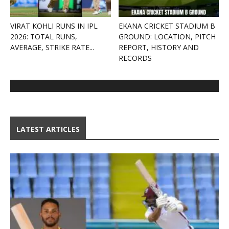
VIRAT KOHLI RUNS IN IPL
EKANA CRICKET STADIUM B
2026: TOTAL RUNS,
GROUND: LOCATION, PITCH
AVERAGE, STRIKE RATE...
REPORT, HISTORY AND
RECORDS
LATEST ARTICLES