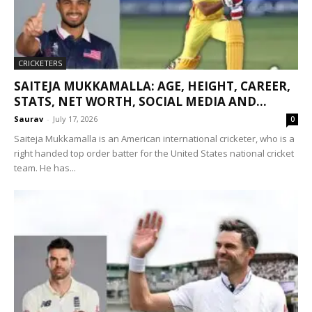
CRICKETERS
SAITEJA MUKKAMALLA: AGE, HEIGHT, CAREER,
STATS, NET WORTH, SOCIAL MEDIA AND...
Saurav
-
July 17, 2026
0
Saiteja Mukkamalla is an American international cricketer, who is a
right handed top order batter for the United States national cricket
team. He has...