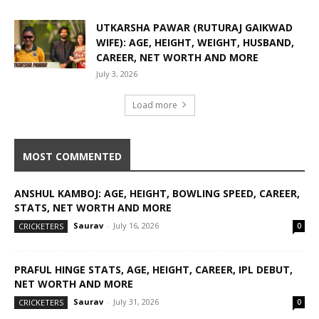
UTKARSHA PAWAR (RUTURAJ GAIKWAD
WIFE): AGE, HEIGHT, WEIGHT, HUSBAND,
CAREER, NET WORTH AND MORE
July 3, 2026
Load more
MOST COMMENTED
ANSHUL KAMBOJ: AGE, HEIGHT, BOWLING SPEED, CAREER,
STATS, NET WORTH AND MORE
Saurav
-
July 16, 2026
CRICKETERS
0
PRAFUL HINGE STATS, AGE, HEIGHT, CAREER, IPL DEBUT,
NET WORTH AND MORE
Saurav
-
July 31, 2026
CRICKETERS
0