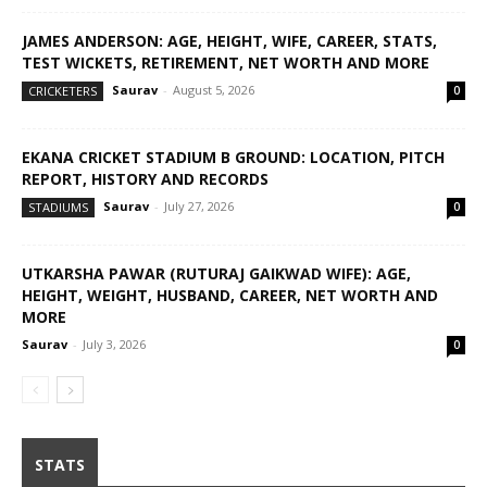
JAMES ANDERSON: AGE, HEIGHT, WIFE, CAREER, STATS,
TEST WICKETS, RETIREMENT, NET WORTH AND MORE
Saurav
-
August 5, 2026
CRICKETERS
0
EKANA CRICKET STADIUM B GROUND: LOCATION, PITCH
REPORT, HISTORY AND RECORDS
Saurav
-
July 27, 2026
STADIUMS
0
UTKARSHA PAWAR (RUTURAJ GAIKWAD WIFE): AGE,
HEIGHT, WEIGHT, HUSBAND, CAREER, NET WORTH AND
MORE
Saurav
-
July 3, 2026
0
STATS