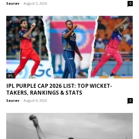
Saurav
-
August 5, 2026
0
IPL
IPL PURPLE CAP 2026 LIST: TOP WICKET-
TAKERS, RANKINGS & STATS
Saurav
-
August 4, 2026
0