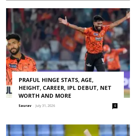
PRAFUL HINGE STATS, AGE,
HEIGHT, CAREER, IPL DEBUT, NET
WORTH AND MORE
Saurav
-
July 31, 2026
0