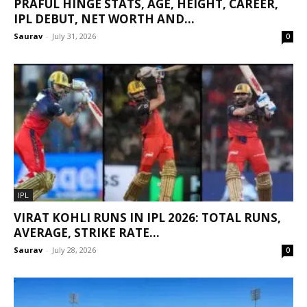
PRAFUL HINGE STATS, AGE, HEIGHT, CAREER,
IPL DEBUT, NET WORTH AND...
Saurav
-
July 31, 2026
0
IPL
VIRAT KOHLI RUNS IN IPL 2026: TOTAL RUNS,
AVERAGE, STRIKE RATE...
Saurav
-
July 28, 2026
0