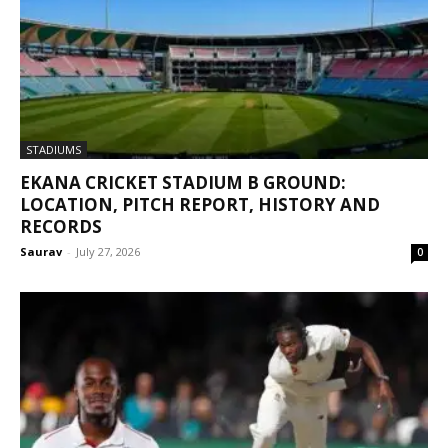
STADIUMS
EKANA CRICKET STADIUM B GROUND:
LOCATION, PITCH REPORT, HISTORY AND
RECORDS
Saurav
-
July 27, 2026
0