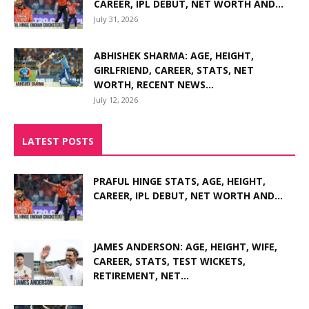
CAREER, IPL DEBUT, NET WORTH AND...
July 31, 2026
ABHISHEK SHARMA: AGE, HEIGHT,
GIRLFRIEND, CAREER, STATS, NET
WORTH, RECENT NEWS...
July 12, 2026
LATEST POSTS
PRAFUL HINGE STATS, AGE, HEIGHT,
CAREER, IPL DEBUT, NET WORTH AND...
JAMES ANDERSON: AGE, HEIGHT, WIFE,
CAREER, STATS, TEST WICKETS,
RETIREMENT, NET...