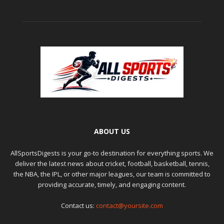
ABOUT US
AllSportsDigests is your go-to destination for everything sports. We
deliver the latest news about cricket, football, basketball, tennis,
the NBA, the IPL, or other major leagues, our team is committed to
providing accurate, timely, and engaging content.
Contact us:
contact@yoursite.com