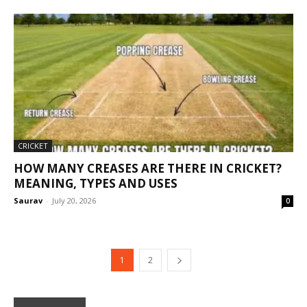
CRICKET
HOW MANY CREASES ARE THERE IN CRICKET?
MEANING, TYPES AND USES
Saurav
-
July 20, 2026
0
1
2