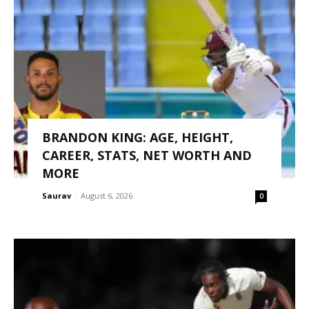
BRANDON KING: AGE, HEIGHT,
CAREER, STATS, NET WORTH AND
MORE
Saurav
-
August 6, 2026
0