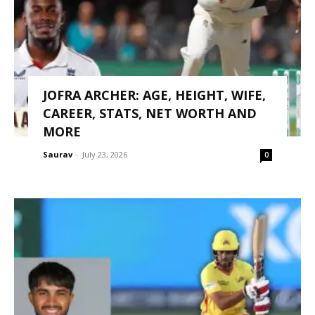
JOFRA ARCHER: AGE, HEIGHT, WIFE,
CAREER, STATS, NET WORTH AND
MORE
Saurav
-
July 23, 2026
0