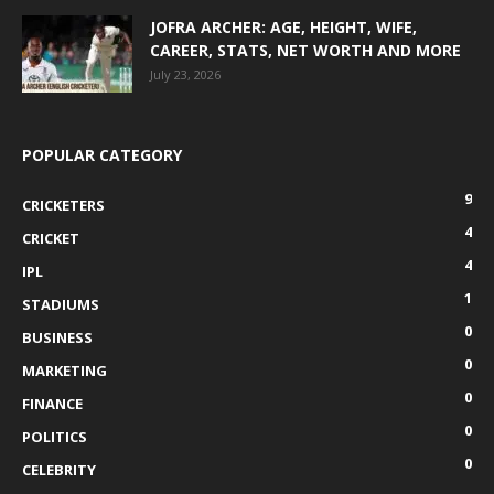
JOFRA ARCHER: AGE, HEIGHT, WIFE,
CAREER, STATS, NET WORTH AND MORE
July 23, 2026
POPULAR CATEGORY
9
CRICKETERS
4
CRICKET
4
IPL
1
STADIUMS
0
BUSINESS
0
MARKETING
0
FINANCE
0
POLITICS
0
CELEBRITY