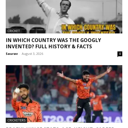
CRICKET
IN WHICH COUNTRY WAS THE GOOGLY
INVENTED? FULL HISTORY & FACTS
Saurav
-
August 3, 2026
0
CRICKETERS