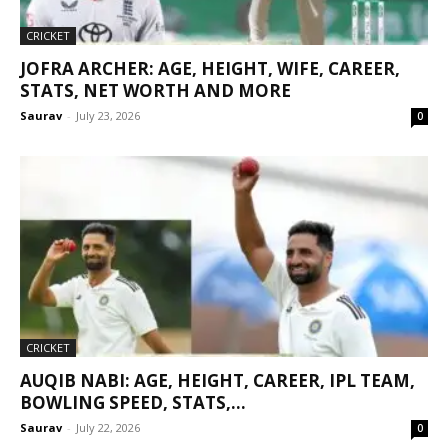
CRICKET
JOFRA ARCHER: AGE, HEIGHT, WIFE, CAREER,
STATS, NET WORTH AND MORE
Saurav
-
July 23, 2026
0
CRICKET
AUQIB NABI: AGE, HEIGHT, CAREER, IPL TEAM,
BOWLING SPEED, STATS,...
Saurav
-
July 22, 2026
0