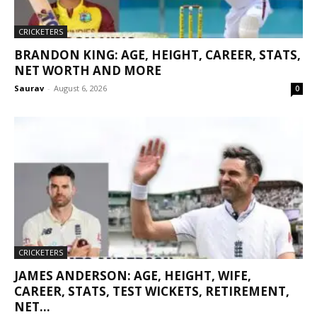
CRICKETERS
BRANDON KING: AGE, HEIGHT, CAREER, STATS,
NET WORTH AND MORE
Saurav
-
August 6, 2026
0
CRICKETERS
JAMES ANDERSON: AGE, HEIGHT, WIFE,
CAREER, STATS, TEST WICKETS, RETIREMENT,
NET...