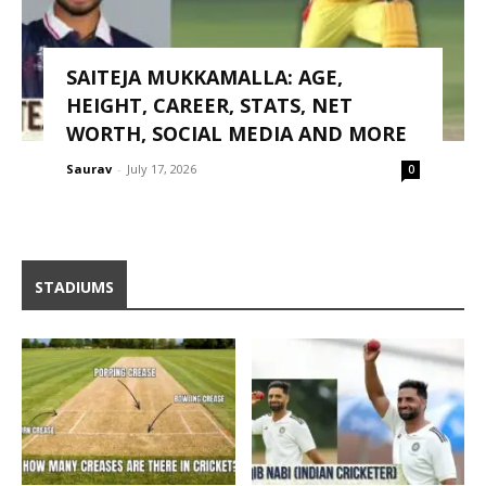
SAITEJA MUKKAMALLA: AGE,
HEIGHT, CAREER, STATS, NET
WORTH, SOCIAL MEDIA AND MORE
Saurav
-
July 17, 2026
0
STADIUMS