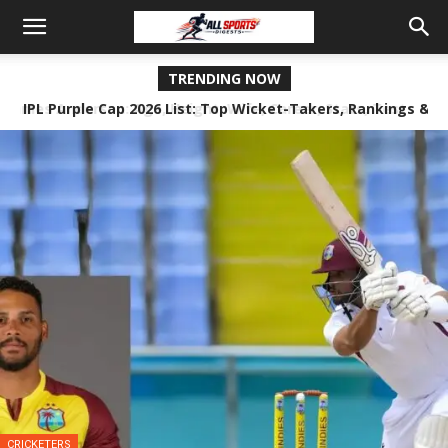
TRENDING NOW
IPL Purple Cap 2026 List: Top Wicket-Takers, Rankings &
Stats
CRICKETERS